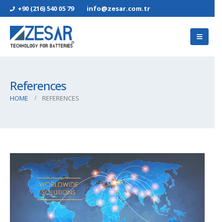
+90 (216) 540 05 79
info@zesar.com.tr
References
HOME
REFERENCES