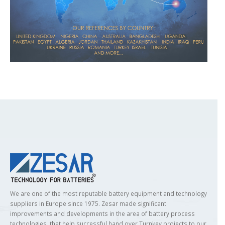
We are one of the most reputable battery equipment and technology
suppliers in Europe since 1975. Zesar made significant
improvements and developments in the area of battery process
technologies, that help successful hand over Turnkey projects to our