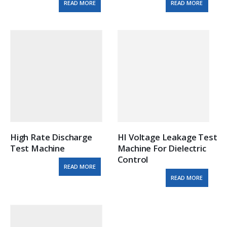
READ MORE
READ MORE
High Rate Discharge 
HI Voltage Leakage Test 
Test Machine
Machine For Dielectric 
Control
READ MORE
READ MORE