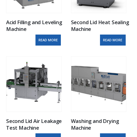
Acid Filling and Leveling 
Second Lid Heat Sealing 
Machine
Machine
READ MORE
READ MORE
Second Lid Air Leakage 
Washing and Drying 
Test Machine
Machine