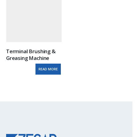
Terminal Brushing & 
Greasing Machine
READ MORE