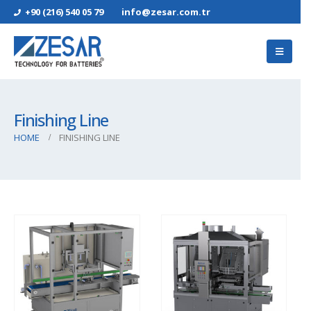
+90 (216) 540 05 79
info@zesar.com.tr
Finishing Line
HOME
FINISHING LINE