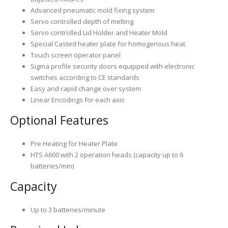
Advanced pneumatic mold fixing system
Servo controlled depth of melting
Servo controlled Lid Holder and Heater Mold
Special Casted heater plate for homogenous heat
Touch screen operator panel
Sigma profile security doors equipped with electronic
switches according to CE standards
Easy and rapid change over system
Linear Encodings for each axis
Optional Features
Pre Heating for Heater Plate
HTS A600 with 2 operation heads (capacity up to 6
batteries/min)
Capacity
Up to 3 batteries/minute