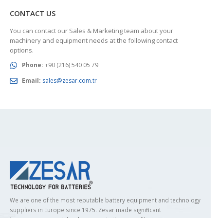
CONTACT US
You can contact our Sales & Marketing team about your
machinery and equipment needs at the following contact
options.
Phone:
+90 (216) 540 05 79
Email:
sales@zesar.com.tr
We are one of the most reputable battery equipment and technology
suppliers in Europe since 1975. Zesar made significant