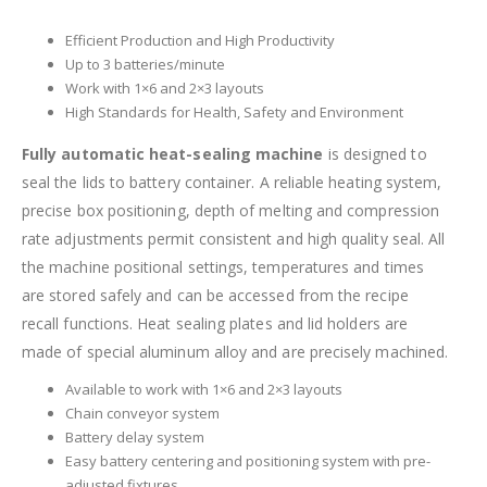
Efficient Production and High Productivity
Up to 3 batteries/minute
Work with 1×6 and 2×3 layouts
High Standards for Health, Safety and Environment
Fully automatic heat-sealing machine
is designed to
seal the lids to battery container. A reliable heating system,
precise box positioning, depth of melting and compression
rate adjustments permit consistent and high quality seal. All
the machine positional settings, temperatures and times
are stored safely and can be accessed from the recipe
recall functions. Heat sealing plates and lid holders are
made of special aluminum alloy and are precisely machined.
Available to work with 1×6 and 2×3 layouts
Chain conveyor system
Battery delay system
Easy battery centering and positioning system with pre-
adjusted fixtures