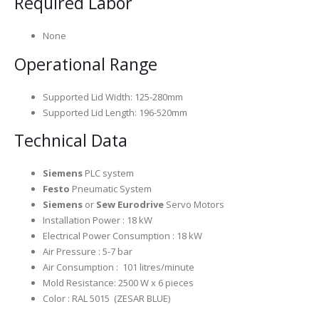
Required Labor
None
Operational Range
Supported Lid Width: 125-280mm
Supported Lid Length: 196-520mm
Technical Data
Siemens
PLC system
Festo
Pneumatic System
Siemens
or
Sew Eurodrive
Servo Motors
Installation Power : 18 kW
Electrical Power Consumption : 18 kW
Air Pressure : 5-7 bar
Air Consumption : 101 litres/minute
Mold Resistance: 2500 W x 6 pieces
Color : RAL 5015 (ZESAR BLUE)