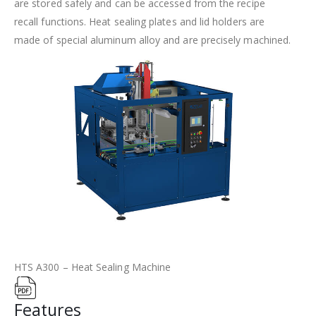
are stored safely and can be accessed from the recipe
recall functions. Heat sealing plates and lid holders are
made of special aluminum alloy and are precisely machined.
HTS A300 – Heat Sealing Machine
Features