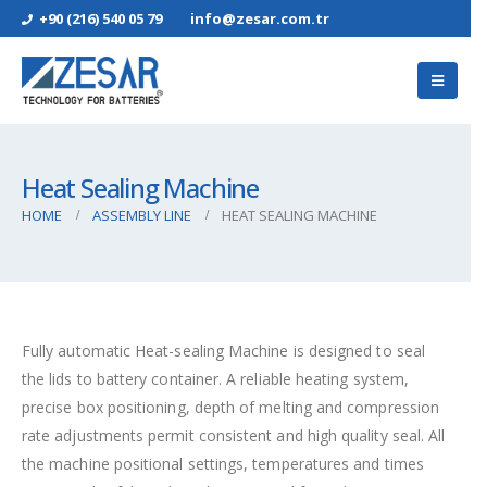
+90 (216) 540 05 79
info@zesar.com.tr
Heat Sealing Machine
HOME
ASSEMBLY LINE
HEAT SEALING MACHINE
Fully automatic Heat-sealing Machine is designed to seal
the lids to battery container. A reliable heating system,
precise box positioning, depth of melting and compression
rate adjustments permit consistent and high quality seal. All
the machine positional settings, temperatures and times