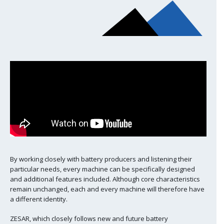
By working closely with battery producers and listening their
particular needs, every machine can be specifically designed
and additional features included. Although core characteristics
remain unchanged, each and every machine will therefore have
a different identity.
ZESAR, which closely follows new and future battery