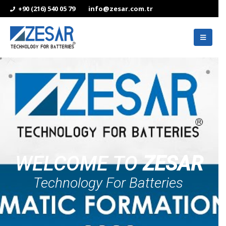
+90 (216) 540 05 79
info@zesar.com.tr
WELCOME TO
ZESAR
Technology For Batteries