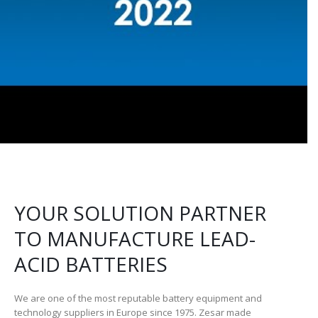
YOUR SOLUTION PARTNER
TO MANUFACTURE LEAD-
ACID BATTERIES
We are one of the most reputable battery equipment and
technology suppliers in Europe since 1975. Zesar made