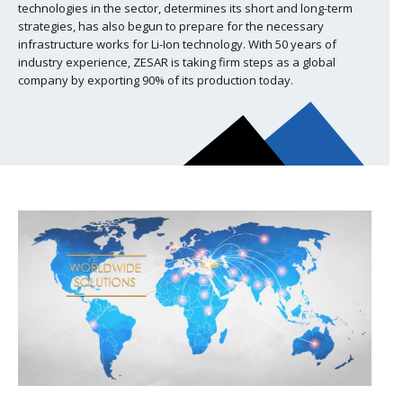
technologies in the sector, determines its short and long-term
strategies, has also begun to prepare for the necessary
infrastructure works for Li-Ion technology. With 50 years of
industry experience, ZESAR is taking firm steps as a global
company by exporting 90% of its production today.