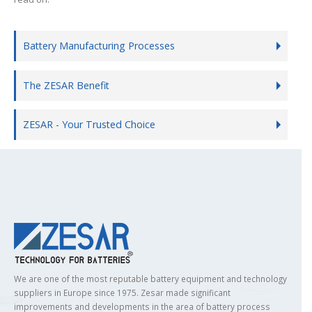
Battery Manufacturing Processes
The ZESAR Benefit
ZESAR - Your Trusted Choice
We are one of the most reputable battery equipment and technology
suppliers in Europe since 1975. Zesar made significant
improvements and developments in the area of battery process