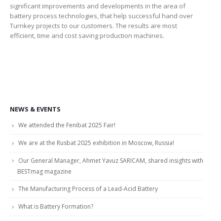
significant improvements and developments in the area of
battery process technologies, that help successful hand over
Turnkey projects to our customers. The results are most
efficient, time and cost saving production machines.
NEWS & EVENTS
We attended the Fenibat 2025 Fair!
We are at the Rusbat 2025 exhibition in Moscow, Russia!
Our General Manager, Ahmet Yavuz SARICAM, shared insights with
BESTmag magazine
The Manufacturing Process of a Lead-Acid Battery
What is Battery Formation?