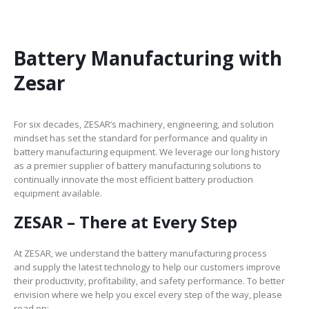
Battery Manufacturing with
Zesar
For six decades, ZESAR’s machinery, engineering, and solution
mindset has set the standard for performance and quality in
battery manufacturing equipment. We leverage our long history
as a premier supplier of battery manufacturing solutions to
continually innovate the most efficient battery production
equipment available.
ZESAR – There at Every Step
At ZESAR, we understand the battery manufacturing process
and supply the latest technology to help our customers improve
their productivity, profitability, and safety performance. To better
envision where we help you excel every step of the way, please
read on: