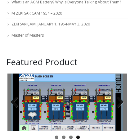
What is an AGM Battery? Why is Everyone Talking About Them?
M ZEKI SARICAM 1954 – 2020
ZEKI SARIÇAM, JANUARY 1, 1954-MAY 3, 2020
Master of Masters
Featured Product
Previous
Next