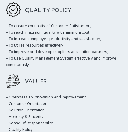
QUALITY POLICY
– To ensure continuity of Customer Satisfaction,
– To reach maximum quality with minimum cost,
– To increase employee productivity and satisfaction,
– To utilize resources effectively,
– To improve and develop suppliers as solution partners,
– To use Quality Management System effectively and improve
continuously
VALUES
– Openness To Innovation And Improvement
– Customer Orientation
– Solution Orientation
– Honesty & Sincerity
– Sense Of Responsability
– Quality Policy