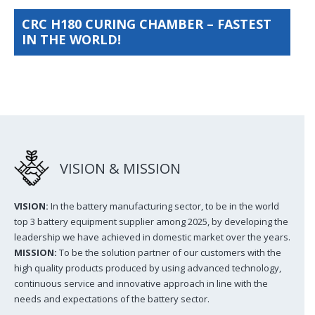
CRC H180 CURING CHAMBER – FASTEST
IN THE WORLD!
VISION & MISSION
VISION:
In the battery manufacturing sector, to be in the world
top 3 battery equipment supplier among 2025, by developing the
leadership we have achieved in domestic market over the years.
MISSION:
To be the solution partner of our customers with the
high quality products produced by using advanced technology,
continuous service and innovative approach in line with the
needs and expectations of the battery sector.